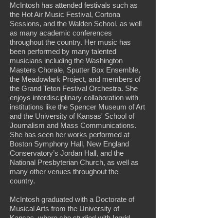
McIntosh has attended festivals such as
the Hot Air Music Festival, Cortona
Sessions, and the Walden School, as well
as many academic conferences
throughout the country. Her music has
been performed by many talented
musicians including the Washington
Masters Chorale, Sputter Box Ensemble,
the Meadowlark Project, and members of
the Grand Teton Festival Orchestra. She
enjoys interdisciplinary collaboration with
institutions like the Spencer Museum of Art
and the University of Kansas' School of
Journalism and Mass Communications.
She has seen her works performed at
Boston Symphony Hall, New England
Conservatory’s Jordan Hall, and the
National Presbyterian Church, as well as
many other venues throughout the
country.
McIntosh graduated with a Doctorate of
Musical Arts from the University of
Kansas, where she studied with Ingrid