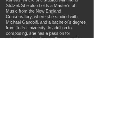
Stölzel. She also holds a Master's of
Music from the New England
Conservatory, where she studied with
Michael Gandolfi, and a bachelor's degree
from Tufts University. In addition to
composing, she has a passion for
education and pedagogy. She currently
serves as an instructor of composition at
Missouri Western State University.