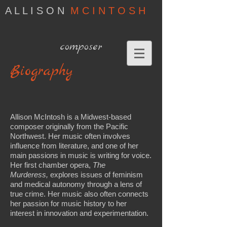
A L L I S O N
M C I N T O S H
composer
Biography
Allison McIntosh is a Midwest-based
composer originally from the Pacific
Northwest. Her music often involves
influence from literature, and one of her
main passions in music is writing for voice.
Her first chamber opera,
The
Murderess,
explores issues of feminism
and medical autonomy through a lens of
true crime. Her music also often connects
her passion for music history to her
interest in innovation and experimentation.